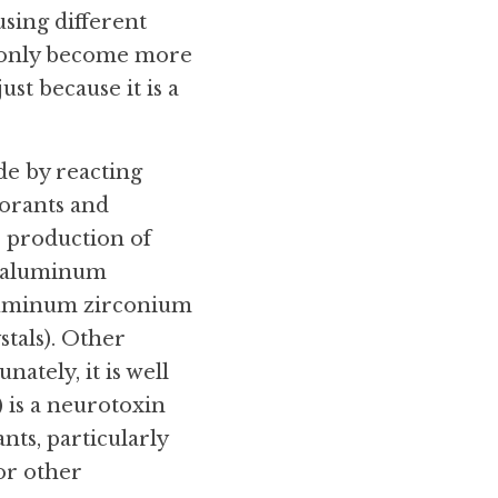
ing different 
y only become more 
st because it is a 
e by reacting 
orants and 
 production of 
r aluminum 
uminum zirconium 
als). Other 
tely, it is well 
is a neurotoxin 
ts, particularly 
r other 