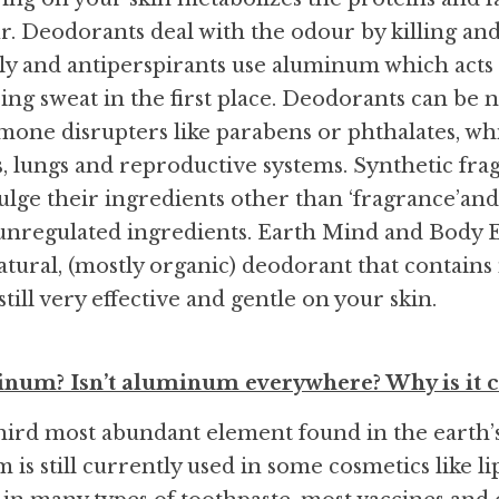
. Deodorants deal with the odour by killing and
tly and antiperspirants use aluminum which acts 
ng sweat in the first place. Deodorants can be na
one disrupters like parabens or phthalates, wh
ys, lungs and reproductive systems. Synthetic fra
ulge their ingredients other than ‘fragrance’and
unregulated ingredients. Earth Mind and Body Es
atural, (mostly organic) deodorant that contains 
 still very effective and gentle on your skin.
inum? Isn’t aluminum everywhere? Why is it c
ird most abundant element found in the earth’s 
 is still currently used in some cosmetics like lips