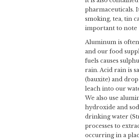
it is also containe
pharmaceuticals. It
smoking, tea, tin c
important to note
Aluminum is often t
and our food suppli
fuels causes sulph
rain. Acid rain is
(bauxite) and drop
leach into our wat
We also use alumin
hydroxide and sodi
drinking water (Str
processes to extrac
occurring in a pla