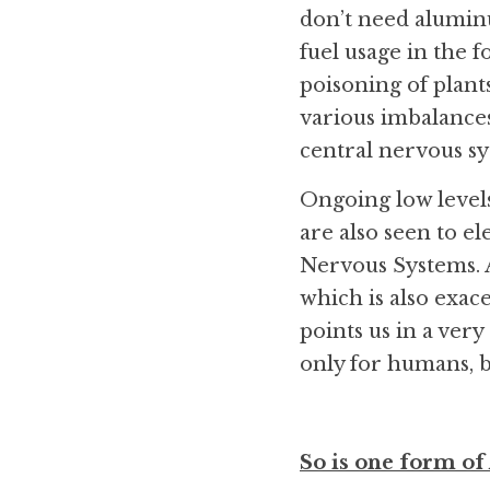
don’t need aluminum
fuel usage in the f
poisoning of plants
various imbalances
central nervous sy
Ongoing low levels
are also seen to el
Nervous Systems. A
which is also exac
points us in a very
only for humans, b
So is one form of