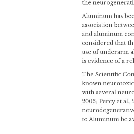
the neurogenerativ
Aluminum has been
association betwee
and aluminum comp
considered that the
use of underarm a
is evidence of a rel
The Scientific Com
known neurotoxican
with several neuro
2006; Percy et al.,
neurodegenerative
to Aluminum be av