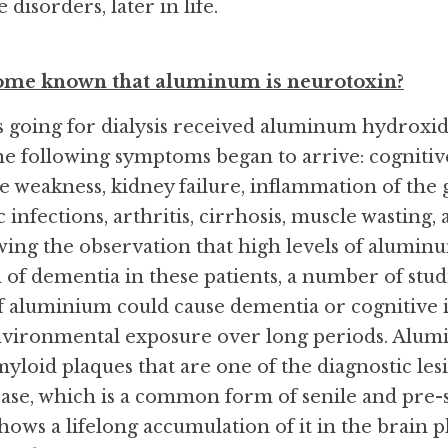
isorders, later in life.
come known that aluminum is neurotoxin?
ts going for dialysis received aluminum hydroxide
 The following symptoms began to arrive: cogniti
e weakness, kidney failure, inflammation of the g
c infections, arthritis, cirrhosis, muscle wasting,
wing the observation that high levels of aluminum 
 of dementia in these patients, a number of stud
f aluminium could cause dementia or cognitive 
vironmental exposure over long periods. Alumi
myloid plaques that are one of the diagnostic lesi
ase, which is a common form of senile and pre-
ows a lifelong accumulation of it in the brain pl