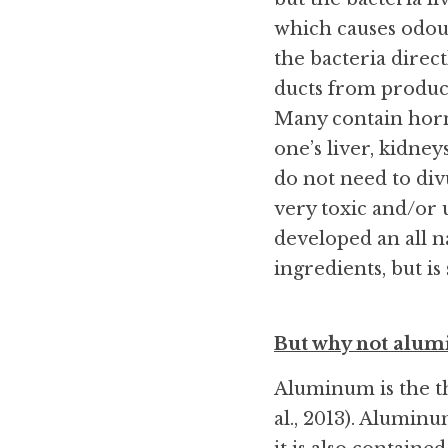
which causes odour
the bacteria direc
ducts from produci
Many contain horm
one’s liver, kidne
do not need to div
very toxic and/or 
developed an all n
ingredients, but is
But why not alum
Aluminum is the th
al., 2013). Aluminum