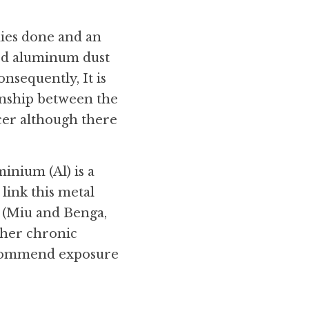
es done and an 
ed aluminum dust 
equently, It is 
ionship between the 
er although there 
nium (Al) is a 
ink this metal 
 (Miu and Benga, 
ther chronic 
ecommend exposure 