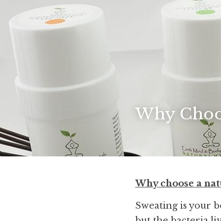
Why Choos
Why choose a nat
Sweating is your 
but the bacteria li