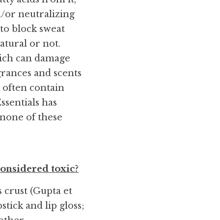
/or neutralizing 
to block sweat 
tural or not. 
ich can damage 
grances and scents 
 often contain 
sentials has 
none of these 
onsidered toxic?
crust (Gupta et 
tick and lip gloss; 