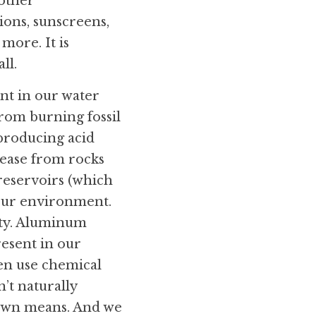
other 
ons, sunscreens, 
more. It is 
ll.
nt in our water 
from burning fossil 
producing acid 
lease from rocks 
reservoirs (which 
our environment. 
ity. Aluminum 
esent in our 
en use chemical 
’t naturally 
 own means. And we 