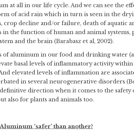
 at all in our life cycle. And we can see the effec
orm of acid rain which in turn is seen in the dryin
, crop decline and/or failure, death of aquatic a
 in the function of human and animal systems, pa
stem and the brain (Barabasz et al, 2002).
 of aluminum in our food and drinking water (as
evate basal levels of inflammatory activity within
nd elevated levels of inflammation are associate
erbated in several neurogenerative disorders (Bo
 definitive direction when it comes to the safety o
ut also for plants and animals too.
 Aluminum ‘safer’ than another?