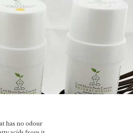
t has no odour 
ty acids from it, 