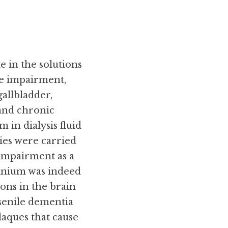
 in the solutions 
ve impairment, 
allbladder, 
 and chronic 
in dialysis fluid 
ies were carried 
impairment as a 
nium was indeed 
ons in the brain 
senile dementia 
aques that cause 