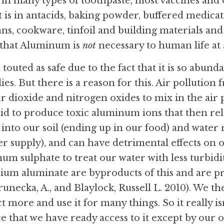
d in many types of toothpaste, most vaccines and 
 is in antacids, baking powder, buffered medicati
ans, cookware, tinfoil and building materials and 
 that Aluminum is 
not
 necessary to human life at a
outed as safe due to the fact that it is so abunda
es. But there is a reason for this. Air pollution 
ur dioxide and nitrogen oxides to mix in the air 
 said to produce toxic aluminum ions that then re
 into our soil (ending up in our food) and water 
er supply), and can have detrimental effects on 
um sulphate to treat our water with less turbid
um aluminate are byproducts of this and are pr
unecka, A., and Blaylock, Russell L. 2010). We th
t more and use it for many things. So it really isn
ce that we have ready access to it except by our