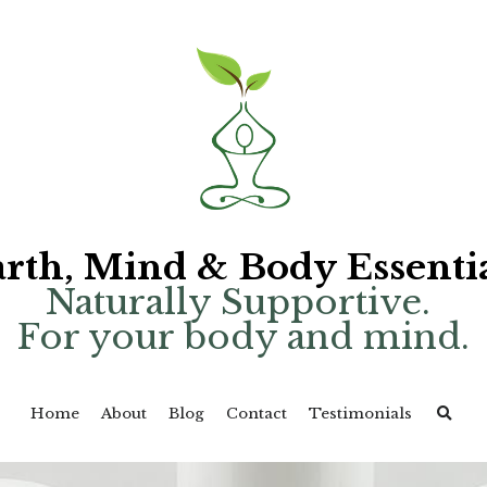
rth, Mind & Body Essenti
Naturally Supportive. 
For your body and mind.
Home
About
Blog
Contact
Testimonials