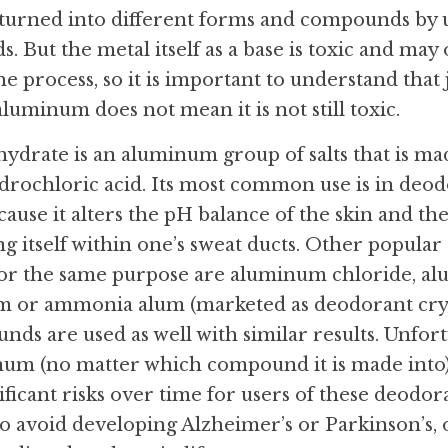
urned into different forms and compounds by us
. But the metal itself as a base is toxic and ma
 process, so it is important to understand that ju
 aluminum does not mean it is not still toxic.
rate is an aluminum group of salts that is mad
rochloric acid. Its most common use is in deod
ause it alters the pH balance of the skin and the
 itself within one’s sweat ducts. Other popula
r the same purpose are aluminum chloride, al
m or ammonia alum (marketed as deodorant cryst
 are used as well with similar results. Unfortuna
um (no matter which compound it is made into) 
ificant risks over time for users of these deodoran
to avoid developing Alzheimer’s or Parkinson’s, o