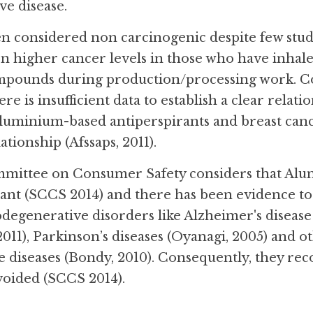
e disease.
 considered non carcinogenic despite few studi
n higher cancer levels in those who have inhal
ounds during production/processing work. Cons
re is insufficient data to establish a clear relat
luminium-based antiperspirants and breast canc
ationship (Afssaps, 2011).
mittee on Consumer Safety considers that Alumi
t (SCCS 2014) and there has been evidence to l
degenerative disorders like Alzheimer's disease
 2011), Parkinson’s diseases (Oyanagi, 2005) and o
 diseases (Bondy, 2010). Consequently, they r
oided (SCCS 2014).