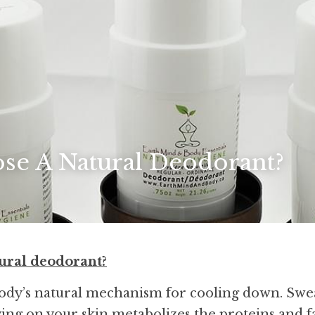
e A Natural Deodorant?
ural deodorant?
body’s natural mechanism for cooling down. Swea
ving on your skin metabolizes the proteins and fat