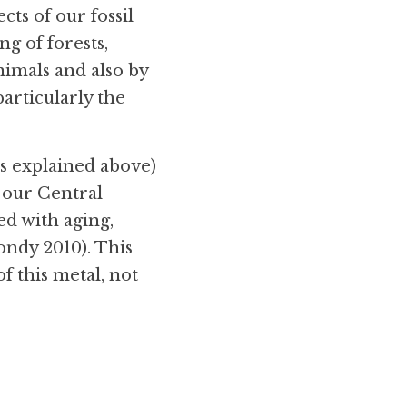
ts of our fossil 
g of forests, 
nimals and also by 
rticularly the 
 explained above) 
 our Central 
d with aging, 
ndy 2010). This 
f this metal, not 