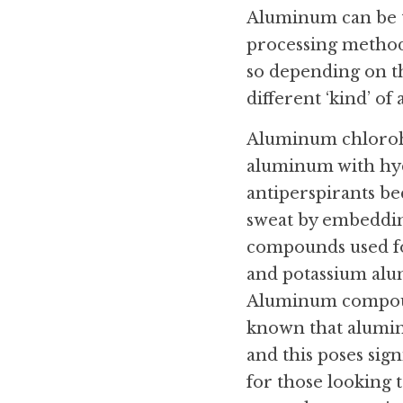
Aluminum can be t
processing methods
so depending on the
different ‘kind’ of
Aluminum chlorohyd
aluminum with hyd
antiperspirants bec
sweat by embedding
compounds used fo
and potassium alu
Aluminum compounds
known that alumin
and this poses sign
for those looking 