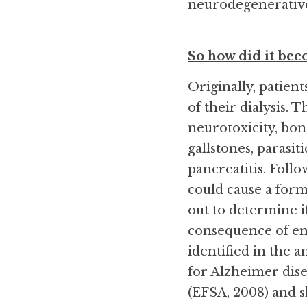
neurodegenerative d
So how did it be
Originally, patien
of their dialysis.
neurotoxicity, bon
gallstones, parasiti
pancreatitis. Follo
could cause a form
out to determine i
consequence of en
identified in the a
for Alzheimer dise
(EFSA, 2008) and sh